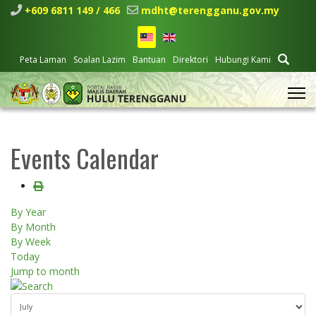
+609 6811 149 / 466
mdht@terengganu.gov.my
Peta Laman
Soalan Lazim
Bantuan
Direktori
Hubungi Kami
Events Calendar
By Year
By Month
By Week
Today
Jump to month