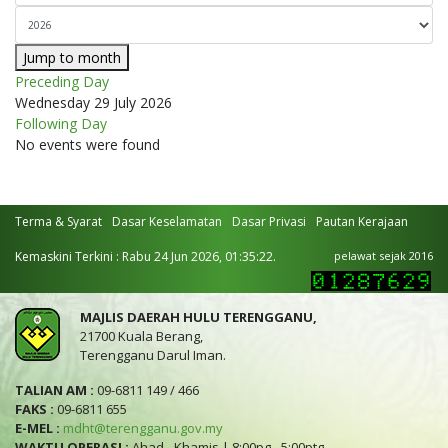
Jump to month
Preceding Day
Wednesday 29 July 2026
Following Day
No events were found
Terma & Syarat
Dasar Keselamatan
Dasar Privasi
Pautan Kerajaan
Kemaskini Terkini : Rabu 24 Jun 2026, 01:35:22.
pelawat sejak 2016
MAJLIS DAERAH HULU TERENGGANU,
21700 Kuala Berang,
Terengganu Darul Iman.
TALIAN AM :
09-6811 149 / 466
FAKS :
09-6811 655
E-MEL :
mdht@terengganu.gov.my
WAKTU OPERASI :
Ahad - Khamis | 8:00pg - 5:00ptg