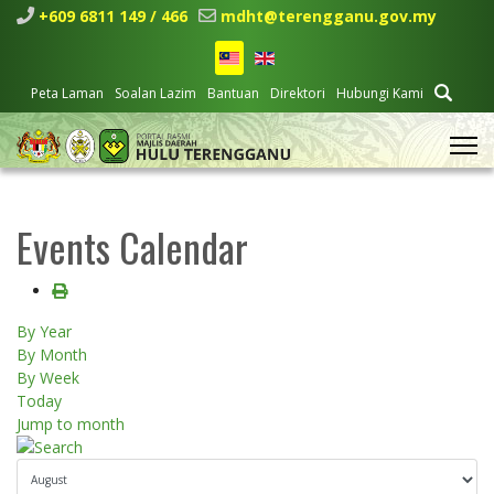
+609 6811 149 / 466
mdht@terengganu.gov.my
Peta Laman
Soalan Lazim
Bantuan
Direktori
Hubungi Kami
Events Calendar
By Year
By Month
By Week
Today
Jump to month