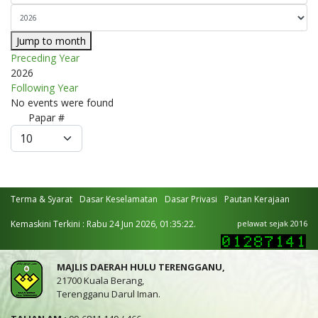
Jump to month
Preceding Year
2026
Following Year
No events were found
Pagination
Papar #
List
Limit
Terma & Syarat
Dasar Keselamatan
Dasar Privasi
Pautan Kerajaan
Kemaskini Terkini : Rabu 24 Jun 2026, 01:35:22.
pelawat sejak 2016
MAJLIS DAERAH HULU TERENGGANU,
21700 Kuala Berang,
Terengganu Darul Iman.