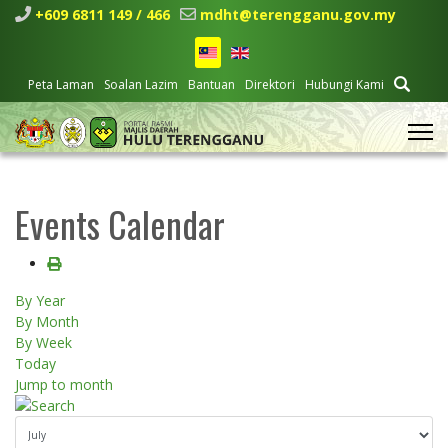
+609 6811 149 / 466
mdht@terengganu.gov.my
Peta Laman
Soalan Lazim
Bantuan
Direktori
Hubungi Kami
Events Calendar
By Year
By Month
By Week
Today
Jump to month