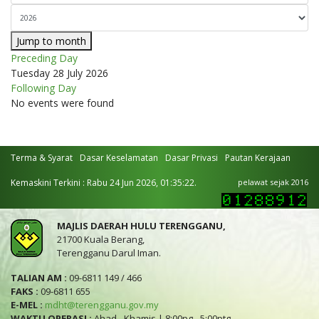
Jump to month
Preceding Day
Tuesday 28 July 2026
Following Day
No events were found
Terma & Syarat
Dasar Keselamatan
Dasar Privasi
Pautan Kerajaan
Kemaskini Terkini : Rabu 24 Jun 2026, 01:35:22.
pelawat sejak 2016
MAJLIS DAERAH HULU TERENGGANU,
21700 Kuala Berang,
Terengganu Darul Iman.
TALIAN AM :
09-6811 149 / 466
FAKS :
09-6811 655
E-MEL :
mdht@terengganu.gov.my
WAKTU OPERASI :
Ahad - Khamis | 8:00pg - 5:00ptg