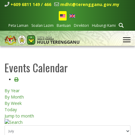
+609 6811 149 / 466
mdht@terengganu.gov.my
Peta Laman
Soalan Lazim
Bantuan
Direktori
Hubungi Kami
Events Calendar
By Year
By Month
By Week
Today
Jump to month