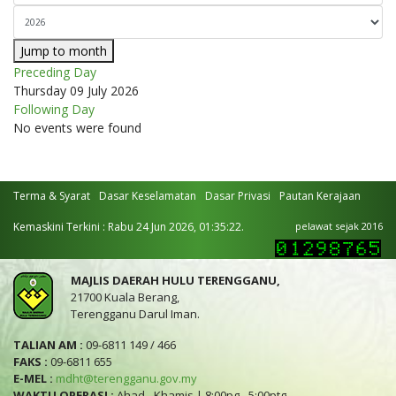
Jump to month
Preceding Day
Thursday 09 July 2026
Following Day
No events were found
Terma & Syarat
Dasar Keselamatan
Dasar Privasi
Pautan Kerajaan
Kemaskini Terkini : Rabu 24 Jun 2026, 01:35:22.
pelawat sejak 2016
MAJLIS DAERAH HULU TERENGGANU,
21700 Kuala Berang,
Terengganu Darul Iman.
TALIAN AM :
09-6811 149 / 466
FAKS :
09-6811 655
E-MEL :
mdht@terengganu.gov.my
WAKTU OPERASI :
Ahad - Khamis | 8:00pg - 5:00ptg