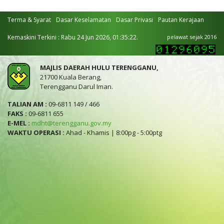
Terma & Syarat
Dasar Keselamatan
Dasar Privasi
Pautan Kerajaan
Kemaskini Terkini : Rabu 24 Jun 2026, 01:35:22.
pelawat sejak 2016
MAJLIS DAERAH HULU TERENGGANU,
21700 Kuala Berang,
Terengganu Darul Iman.
TALIAN AM :
09-6811 149 / 466
FAKS :
09-6811 655
E-MEL :
mdht@terengganu.gov.my
WAKTU OPERASI :
Ahad - Khamis | 8:00pg - 5:00ptg