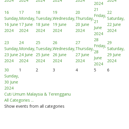
2024
2024
2024
2024
2024
2024
2024
21
16
17
18
19
20
22
Friday,
Sunday,
Monday,
Tuesday,
Wednesday,
Thursday,
Saturday,
21
16 June
17 June
18 June
19 June
20 June
22 June
June
2024
2024
2024
2024
2024
2024
2024
28
23
24
25
26
27
29
Friday,
Sunday,
Monday,
Tuesday,
Wednesday,
Thursday,
Saturday,
28
23 June
24 June
25 June
26 June
27 June
29 June
June
2024
2024
2024
2024
2024
2024
2024
30
1
2
3
4
5
6
Sunday,
30 June
2024
Cuti Umum Malaysia & Terengganu
All Categories ...
Show events from all categories