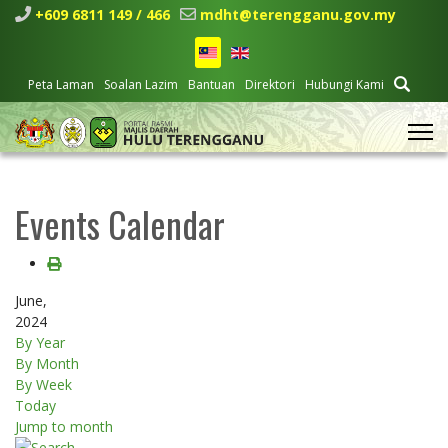
+609 6811 149 / 466
mdht@terengganu.gov.my
Peta Laman
Soalan Lazim
Bantuan
Direktori
Hubungi Kami
Events Calendar
June,
2024
By Year
By Month
By Week
Today
Jump to month