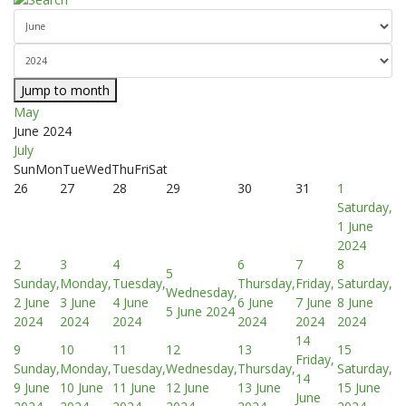
Jump to month
May
June 2024
July
Sun
Mon
Tue
Wed
Thu
Fri
Sat
26
27
28
29
30
31
1
Saturday,
1 June
2024
2
3
4
6
7
8
5
Sunday,
Monday,
Tuesday,
Thursday,
Friday,
Saturday,
Wednesday,
2 June
3 June
4 June
6 June
7 June
8 June
5 June 2024
2024
2024
2024
2024
2024
2024
14
9
10
11
12
13
15
Friday,
Sunday,
Monday,
Tuesday,
Wednesday,
Thursday,
Saturday,
14
9 June
10 June
11 June
12 June
13 June
15 June
June