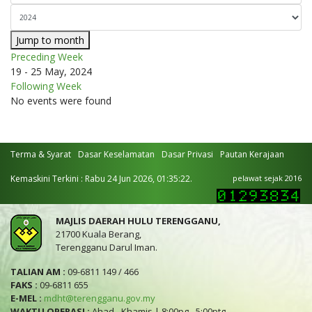
Jump to month
Preceding Week
19 - 25 May, 2024
Following Week
No events were found
Terma & Syarat
Dasar Keselamatan
Dasar Privasi
Pautan Kerajaan
Kemaskini Terkini : Rabu 24 Jun 2026, 01:35:22.
pelawat sejak 2016
MAJLIS DAERAH HULU TERENGGANU,
21700 Kuala Berang,
Terengganu Darul Iman.
TALIAN AM :
09-6811 149 / 466
FAKS :
09-6811 655
E-MEL :
mdht@terengganu.gov.my
WAKTU OPERASI :
Ahad - Khamis | 8:00pg - 5:00ptg