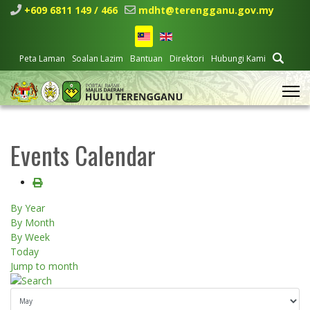
+609 6811 149 / 466
mdht@terengganu.gov.my
Peta Laman
Soalan Lazim
Bantuan
Direktori
Hubungi Kami
Events Calendar
By Year
By Month
By Week
Today
Jump to month