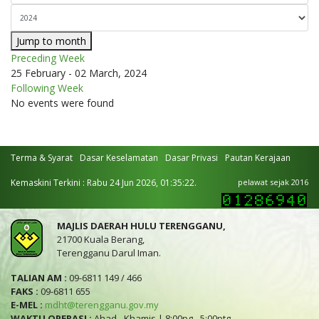
Jump to month
Preceding Week
25 February - 02 March, 2024
Following Week
No events were found
Terma & Syarat
Dasar Keselamatan
Dasar Privasi
Pautan Kerajaan
Kemaskini Terkini : Rabu 24 Jun 2026, 01:35:22.
pelawat sejak 2016
MAJLIS DAERAH HULU TERENGGANU,
21700 Kuala Berang,
Terengganu Darul Iman.
TALIAN AM :
09-6811 149 / 466
FAKS :
09-6811 655
E-MEL :
mdht@terengganu.gov.my
WAKTU OPERASI :
Ahad - Khamis | 8:00pg - 5:00ptg