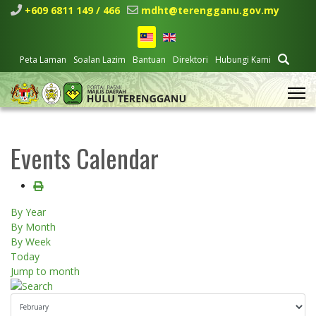
+609 6811 149 / 466
mdht@terengganu.gov.my
Peta Laman
Soalan Lazim
Bantuan
Direktori
Hubungi Kami
Events Calendar
By Year
By Month
By Week
Today
Jump to month