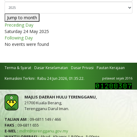
Jump to month
Preceding Day
Saturday 24 May 2025
Following Day
No events were found
Terma & Syarat
Dasar Keselamatan
Dasar Privasi
Pautan Kerajaan
Kemaskini Terkini : Rabu 24 Jun 2026, 01:35:22.
pelawat sejak 2016
MAJLIS DAERAH HULU TERENGGANU,
21700 Kuala Berang,
Terengganu Darul Iman.
TALIAN AM :
09-6811 149 / 466
FAKS :
09-6811 655
E-MEL :
mdht@terengganu.gov.my
WAKTU OPERASI :
Ahad - Khamis | 8:00pg - 5:00ptg