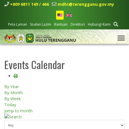
+609 6811 149 / 466
mdht@terengganu.gov.my
Peta Laman
Soalan Lazim
Bantuan
Direktori
Hubungi Kami
Events Calendar
By Year
By Month
By Week
Today
Jump to month