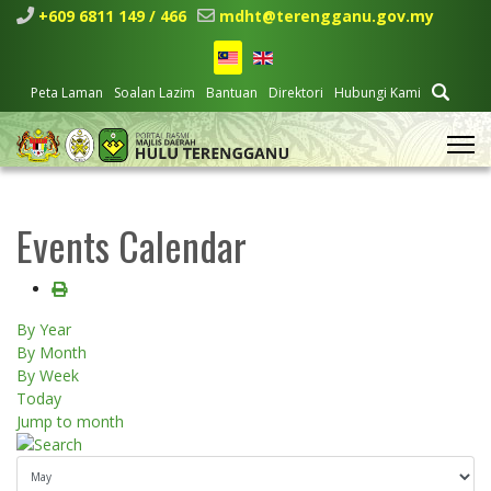
+609 6811 149 / 466
mdht@terengganu.gov.my
Peta Laman
Soalan Lazim
Bantuan
Direktori
Hubungi Kami
Events Calendar
By Year
By Month
By Week
Today
Jump to month