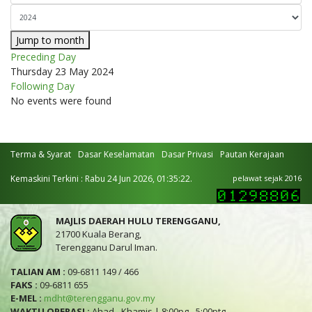
Jump to month
Preceding Day
Thursday 23 May 2024
Following Day
No events were found
Terma & Syarat
Dasar Keselamatan
Dasar Privasi
Pautan Kerajaan
Kemaskini Terkini : Rabu 24 Jun 2026, 01:35:22.
pelawat sejak 2016
MAJLIS DAERAH HULU TERENGGANU,
21700 Kuala Berang,
Terengganu Darul Iman.
TALIAN AM :
09-6811 149 / 466
FAKS :
09-6811 655
E-MEL :
mdht@terengganu.gov.my
WAKTU OPERASI :
Ahad - Khamis | 8:00pg - 5:00ptg