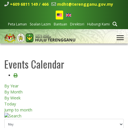
+609 6811 149 / 466
mdht@terengganu.gov.my
Peta Laman
Soalan Lazim
Bantuan
Direktori
Hubungi Kami
Events Calendar
By Year
By Month
By Week
Today
Jump to month