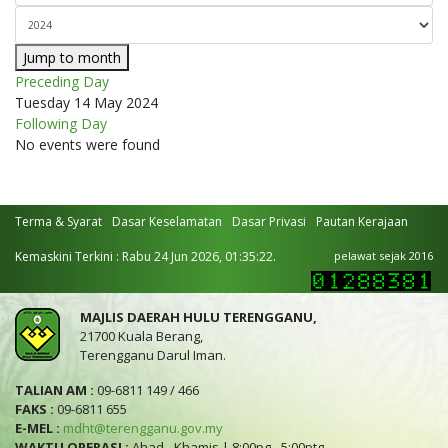
Jump to month
Preceding Day
Tuesday 14 May 2024
Following Day
No events were found
Terma & Syarat
Dasar Keselamatan
Dasar Privasi
Pautan Kerajaan
Kemaskini Terkini : Rabu 24 Jun 2026, 01:35:22.
pelawat sejak 2016
MAJLIS DAERAH HULU TERENGGANU,
21700 Kuala Berang,
Terengganu Darul Iman.
TALIAN AM :
09-6811 149 / 466
FAKS :
09-6811 655
E-MEL :
mdht@terengganu.gov.my
WAKTU OPERASI :
Ahad - Khamis | 8:00pg - 5:00ptg