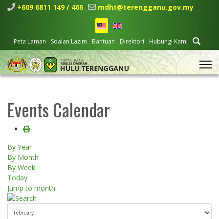
+609 6811 149 / 466
mdht@terengganu.gov.my
Peta Laman
Soalan Lazim
Bantuan
Direktori
Hubungi Kami
Events Calendar
By Year
By Month
By Week
Today
Jump to month