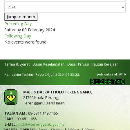
Jump to month
Preceding Day
Saturday 03 February 2024
Following Day
No events were found
Terma & Syarat
Dasar Keselamatan
Dasar Privasi
Pautan Kerajaan
Kemaskini Terkini : Rabu 24 Jun 2026, 01:35:22.
pelawat sejak 2016
MAJLIS DAERAH HULU TERENGGANU,
21700 Kuala Berang,
Terengganu Darul Iman.
TALIAN AM :
09-6811 149 / 466
FAKS :
09-6811 655
E-MEL :
mdht@terengganu.gov.my
WAKTU OPERASI :
Ahad - Khamis | 8:00pg - 5:00ptg