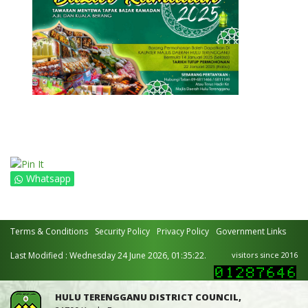
Whatsapp
Terms & Conditions
Security Policy
Privacy Policy
Government Links
Last Modified : Wednesday 24 June 2026, 01:35:22.
visitors since 2016
HULU TERENGGANU DISTRICT COUNCIL,