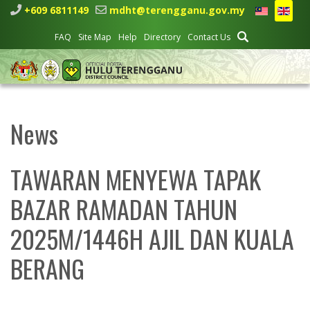
+609 6811149
mdht@terengganu.gov.my
FAQ
Site Map
Help
Directory
Contact Us
News
TAWARAN MENYEWA TAPAK
BAZAR RAMADAN TAHUN
2025M/1446H AJIL DAN KUALA
BERANG