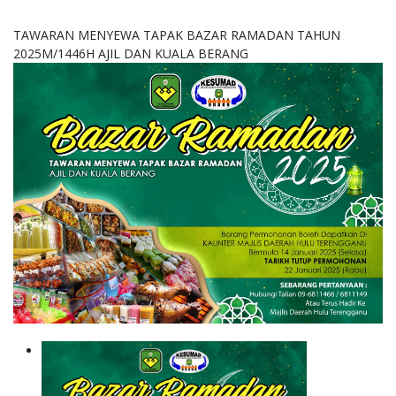
TAWARAN MENYEWA TAPAK BAZAR RAMADAN TAHUN
2025M/1446H AJIL DAN KUALA BERANG