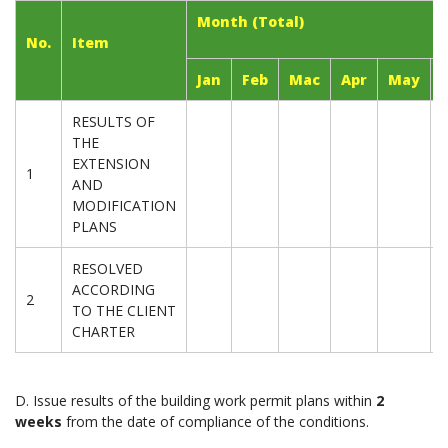
Month (Total)
No.
Item
Jan
Feb
Mac
Apr
May
RESULTS OF
THE
EXTENSION
1
AND
MODIFICATION
PLANS
RESOLVED
ACCORDING
2
TO THE CLIENT
CHARTER
D. Issue results of the building work permit plans within
2
weeks
from the date of compliance of the conditions.