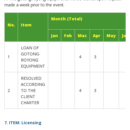
made a week prior to the event.
Month (Total)
No.
Item
Jan
Feb
Mac
Apr
May
Jun
LOAN OF
GOTONG-
1
4
3
ROYONG
EQUIPMENT
RESOLVED
ACCORDING
2
TO THE
4
3
CLIENT
CHARTER
7. ITEM: Licensing