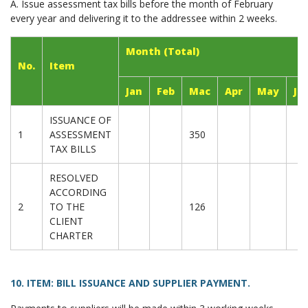
A. Issue assessment tax bills before the month of February
every year and delivering it to the addressee within 2 weeks.
Month (Total)
No.
Item
Jan
Feb
Mac
Apr
May
Ju
ISSUANCE OF
1
ASSESSMENT
350
TAX BILLS
RESOLVED
ACCORDING
2
TO THE
126
CLIENT
CHARTER
10. ITEM: BILL ISSUANCE AND SUPPLIER PAYMENT.