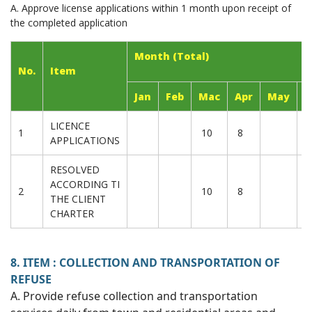
A. Approve license applications within 1 month upon receipt of
the completed application
Month (Total)
No.
Item
Jan
Feb
Mac
Apr
May
J
LICENCE
1
10
8
APPLICATIONS
RESOLVED
ACCORDING TI
2
10
8
THE CLIENT
CHARTER
8. ITEM : COLLECTION AND TRANSPORTATION OF
REFUSE
A. Provide refuse collection and transportation