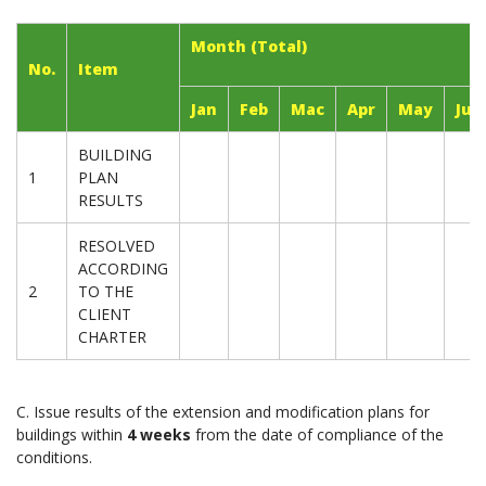
Month (Total)
No.
Item
Jan
Feb
Mac
Apr
May
Jun
BUILDING
1
PLAN
RESULTS
RESOLVED
ACCORDING
2
TO THE
CLIENT
CHARTER
C. Issue results of the extension and modification plans for
buildings within
4 weeks
from the date of compliance of the
conditions.