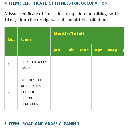
4. ITEM : CERTIFICATE OF FITNESS FOR OCCUPATION
A. Issue certificate of fitness for occupation for buildings within
14 days from the receipt date of completed applications.
Month (Total)
No.
Item
Jan
Feb
Mac
Apr
May
Ju
CERTIFICATES
1
ISSUED
RESOLVED
ACCORDING
2
TO THE
CLIENT
CHARTER
5. ITEM : ROAD AND GRASS CLEANING