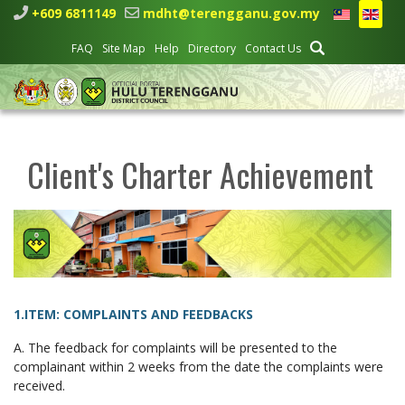
+609 6811149
mdht@terengganu.gov.my
FAQ
Site Map
Help
Directory
Contact Us
Client's Charter Achievement
1.ITEM: COMPLAINTS AND FEEDBACKS
A. The feedback for complaints will be presented to the
complainant within 2 weeks from the date the complaints were
received.