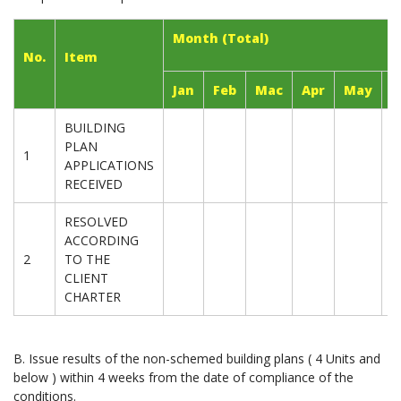
Month (Total)
No.
Item
Jan
Feb
Mac
Apr
May
J
BUILDING
PLAN
1
APPLICATIONS
RECEIVED
RESOLVED
ACCORDING
2
TO THE
CLIENT
CHARTER
B. Issue results of the non-schemed building plans ( 4 Units and
below ) within 4 weeks from the date of compliance of the
conditions.