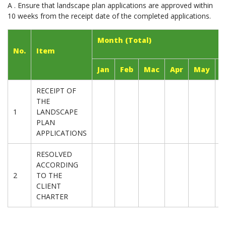
A . Ensure that landscape plan applications are approved within
10 weeks from the receipt date of the completed applications.
Month (Total)
No.
Item
Jan
Feb
Mac
Apr
May
J
RECEIPT OF
THE
1
LANDSCAPE
PLAN
APPLICATIONS
RESOLVED
ACCORDING
2
TO THE
CLIENT
CHARTER