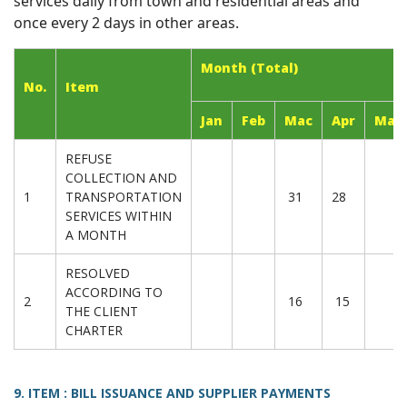
services daily from town and residential areas and
once every 2 days in other areas.
Month (Total)
No.
Item
Jan
Feb
Mac
Apr
May
REFUSE
COLLECTION AND
1
TRANSPORTATION
31
28
SERVICES WITHIN
A MONTH
RESOLVED
ACCORDING TO
2
16
15
THE CLIENT
CHARTER
9. ITEM : BILL ISSUANCE AND SUPPLIER PAYMENTS