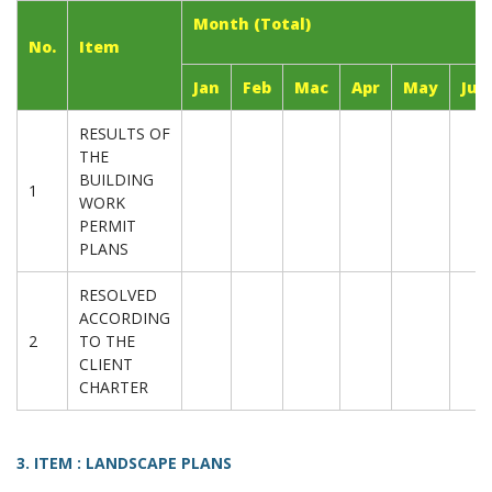
Month (Total)
No.
Item
Jan
Feb
Mac
Apr
May
Jun
RESULTS OF
THE
BUILDING
1
WORK
PERMIT
PLANS
RESOLVED
ACCORDING
2
TO THE
CLIENT
CHARTER
3. ITEM : LANDSCAPE PLANS