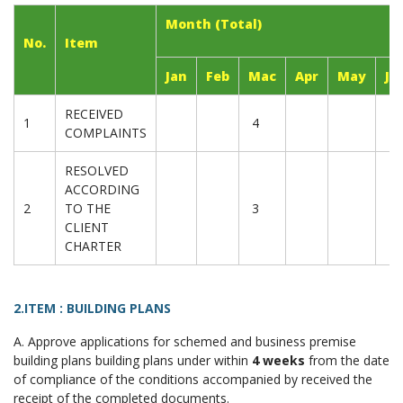
Month (Total)
No.
Item
Jan
Feb
Mac
Apr
May
Ju
RECEIVED
1
4
COMPLAINTS
RESOLVED
ACCORDING
2
TO THE
3
CLIENT
CHARTER
2.ITEM : BUILDING PLANS
A. Approve applications for schemed and business premise
building plans building plans under within
4 weeks
from the date
of compliance of the conditions accompanied by received the
receipt of the completed documents.