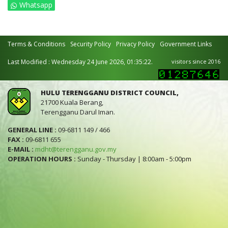
Whatsapp
Terms & Conditions
Security Policy
Privacy Policy
Government Links
Last Modified : Wednesday 24 June 2026, 01:35:22.
visitors since 2016
HULU TERENGGANU DISTRICT COUNCIL,
21700 Kuala Berang,
Terengganu Darul Iman.
GENERAL LINE :
09-6811 149 / 466
FAX :
09-6811 655
E-MAIL :
mdht@terengganu.gov.my
OPERATION HOURS :
Sunday - Thursday | 8:00am - 5:00pm