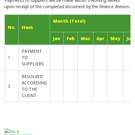
Payments to suppliers will be made within 3 working weeks
upon receipt of the completed document by the finance division.
Month (Total)
No.
Item
Jan
Feb
Mac
Apr
May
Jun
PAYMENT
1
TO
SUPPLIERS
RESOLVED
ACCORDING
2
TO THE
CLIENT