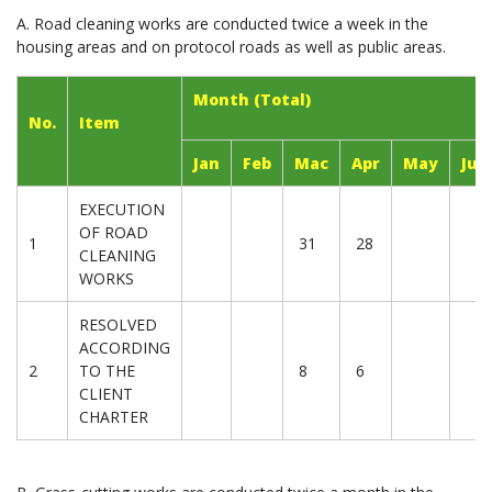
A. Road cleaning works are conducted twice a week in the
housing areas and on protocol roads as well as public areas.
Month (Total)
No.
Item
Jan
Feb
Mac
Apr
May
Jun
EXECUTION
OF ROAD
1
31
28
CLEANING
WORKS
RESOLVED
ACCORDING
2
TO THE
8
6
CLIENT
CHARTER