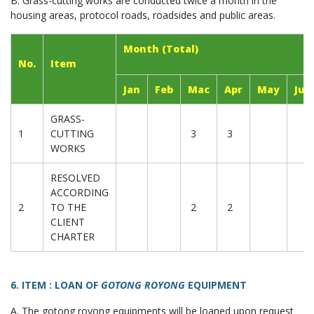
B. Grass-cutting works are conducted twice a month in the
housing areas, protocol roads, roadsides and public areas.
Month (Total)
No.
Item
Jan
Feb
Mac
Apr
May
Jun
GRASS-
1
CUTTING
3
3
WORKS
RESOLVED
ACCORDING
2
TO THE
2
2
CLIENT
CHARTER
6. ITEM : LOAN OF
GOTONG ROYONG
EQUIPMENT
A. The gotong royong equipments will be loaned upon request