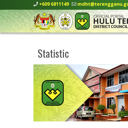
+609 6811149
mdht@terengganu.g
Statistic