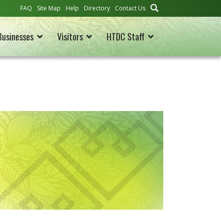
FAQ
Site Map
Help
Directory
Contact Us
Businesses
Visitors
HTDC Staff