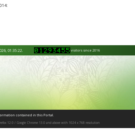
014:
026, 01:35:22.
visitors since 2016
ormation contained in this Portal.
Firefox 12.0 / Google Chrome 13.0 and above with 1024 x 768 resolution