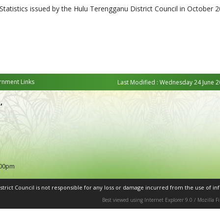
 Statistics issued by the Hulu Terengganu District Council in October 2
nment Links
Last Modified : Wednesday 24 June 2
,
:00pm
rict Council is not responsible for any loss or damage incurred from the use of inf
Best viewed using Internet Explorer 9.0 / Mozilla 