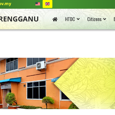
ov.my
HTDC
Citizens