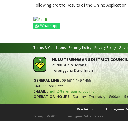
Following are the Results of the Online Application
Whatsapp
Terms & Conditions
Security Policy
Privacy Policy
Gover
HULU TERENGGANU DISTRICT COUNCIL
21700 Kuala Berang,
Terengganu Darul Iman.
GENERAL LINE :
09-6811 149 / 466
FAX :
09-6811 655
E-MAIL :
mdht@terengganu.gov.my
OPERATION HOURS :
Sunday - Thursday | 8:00am - 5
Disclaimer :
Hulu Terengganu Dist
Copyright © 2026 Hulu Terengganu District Council