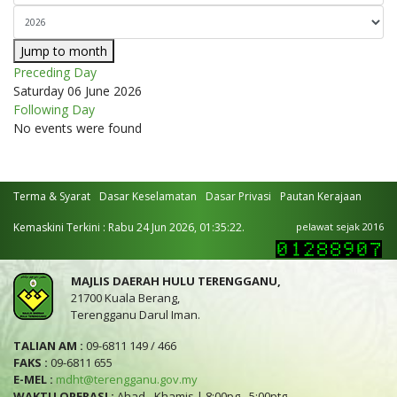
Jump to month
Preceding Day
Saturday 06 June 2026
Following Day
No events were found
Terma & Syarat
Dasar Keselamatan
Dasar Privasi
Pautan Kerajaan
Kemaskini Terkini : Rabu 24 Jun 2026, 01:35:22.
pelawat sejak 2016
MAJLIS DAERAH HULU TERENGGANU,
21700 Kuala Berang,
Terengganu Darul Iman.
TALIAN AM :
09-6811 149 / 466
FAKS :
09-6811 655
E-MEL :
mdht@terengganu.gov.my
WAKTU OPERASI :
Ahad - Khamis | 8:00pg - 5:00ptg