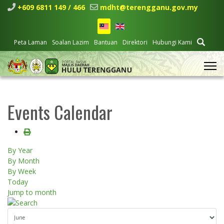
+609 6811 149 / 466
mdht@terengganu.gov.my
Peta Laman
Soalan Lazim
Bantuan
Direktori
Hubungi Kami
Events Calendar
By Year
By Month
By Week
Today
Jump to month